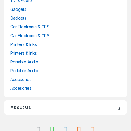
TV & Audio
Gadgets
Gadgets
Car Electronic & GPS
Car Electronic & GPS
Printers & Inks
Printers & Inks
Portable Audio
Portable Audio
Accesories
Accesories
About Us