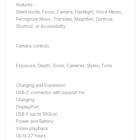
features
Silent mode, Focus, Camera, Flashlight, Voice Memo,
Recognize Music, Translate, Magnifier, Controls,
Shortcut, or Accessibility
Camera controls
Exposure, Depth, Zoom, Cameras, Styles, Tone
Charging and Expansion
USB-C connector with support for:
Charging
DisplayPort
USB 3 (up to 10Gb/s)
Power and Battery
Video playback
Up to 27 hours