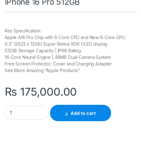
iPhone 16 Pro 512GB
Key Specification:
Apple A18 Pro Chip with 6-Core CPU and New 6-Core GPU
6.3″ (2622 x 1206) Super Retina XDR OLED display
512GB Storage Capacity | IP68 Rating
16-Core Neural Engine | 48MB Dual-Camera System
Free Screen Protector, Cover and Charging Adapter
See More Amazing “Apple Products”
₨
175,000.00
Add to cart