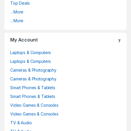
Top Deals
…More
…More
My Account
Laptops & Computers
Laptops & Computers
Cameras & Photography
Cameras & Photography
Smart Phones & Tablets
Smart Phones & Tablets
Video Games & Consoles
Video Games & Consoles
TV & Audio