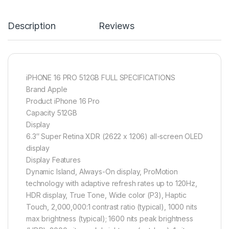
Description
Reviews
iPHONE 16 PRO 512GB FULL SPECIFICATIONS
Brand Apple
Product iPhone 16 Pro
Capacity 512GB
Display
6.3″ Super Retina XDR (2622 x 1206) all-screen OLED
display
Display Features
Dynamic Island, Always-On display, ProMotion
technology with adaptive refresh rates up to 120Hz,
HDR display, True Tone, Wide color (P3), Haptic
Touch, 2,000,000:1 contrast ratio (typical), 1000 nits
max brightness (typical); 1600 nits peak brightness