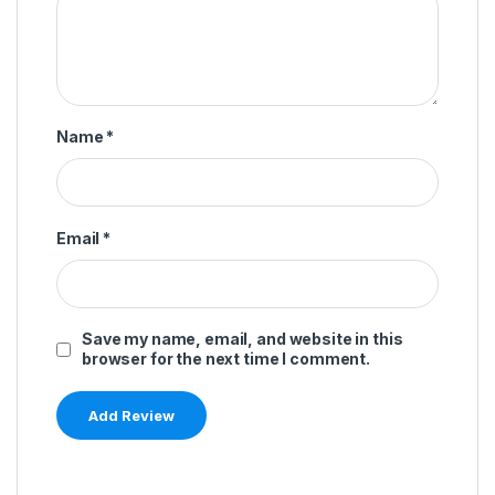
Name
*
Email
*
Save my name, email, and website in this
browser for the next time I comment.