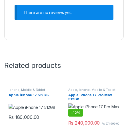
There are no reviews yet.
Related products
Iphone
,
Mobile & Tablet
Apple
,
Iphone
,
Mobile & Tablet
Apple iPhone 17 512GB
Apple iPhone 17 Pro Max
512GB
-
12%
₨
180,000.00
₨
240,000.00
₨
271,999.00