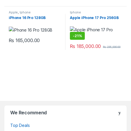
Apple
,
Iphone
Iphone
iPhone 16 Pro 128GB
Apple iPhone 17 Pro 256GB
-
21%
₨
165,000.00
₨
185,000.00
₨
235,000.00
We Recommend
Top Deals