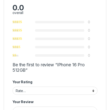
0.0
overall
0
0
0
0
0
Be the first to review “iPhone 16 Pro
512GB”
Your Rating
Your Review