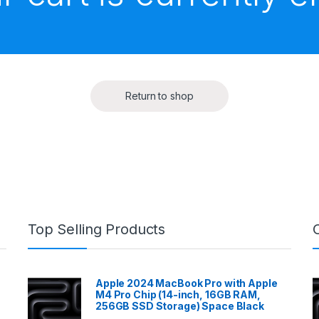
Return to shop
Top Selling Products
Apple 2024 MacBook Pro with Apple
M4 Pro Chip (14-inch, 16GB RAM,
256GB SSD Storage) Space Black