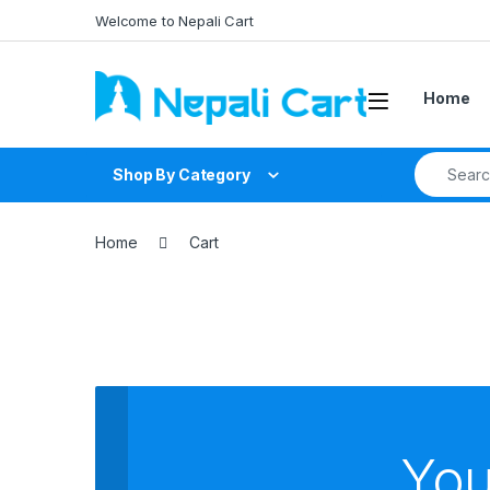
Welcome to Nepali Cart
Home
Shop By Category
Home
Cart
You