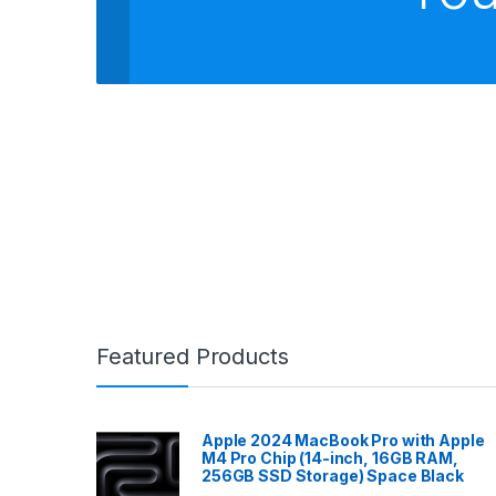
Featured Products
Apple 2024 MacBook Pro with Apple
M4 Pro Chip (14-inch, 16GB RAM,
256GB SSD Storage) Space Black