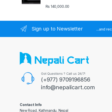
₨
140,000.00
Sign up to Newsletter
...and re
Got Questions ? Call us 24/7!
(+977) 9709196856
info@nepalicart.com
Contact Info
New Road, Kathmandu, Nepal