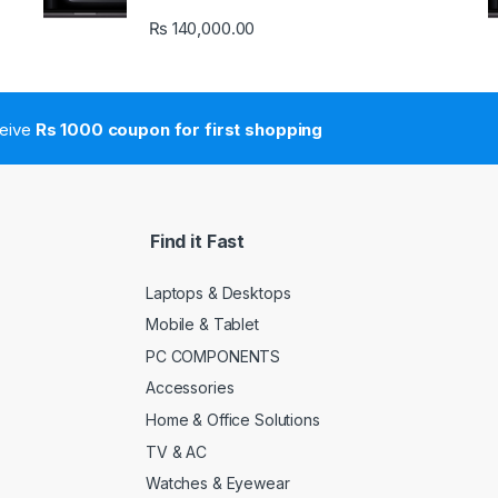
₨
140,000.00
ceive
Rs 1000 coupon for first shopping
Find it Fast
Laptops & Desktops
Mobile & Tablet
PC COMPONENTS
Accessories
Home & Office Solutions
TV & AC
Watches & Eyewear