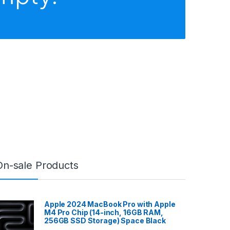
On-sale Products
Apple 2024 MacBook Pro with Apple
M4 Pro Chip (14-inch, 16GB RAM,
256GB SSD Storage) Space Black