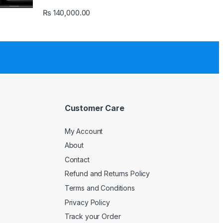
₨
140,000.00
Customer Care
My Account
About
Contact
Refund and Returns Policy
Terms and Conditions
Privacy Policy
Track your Order