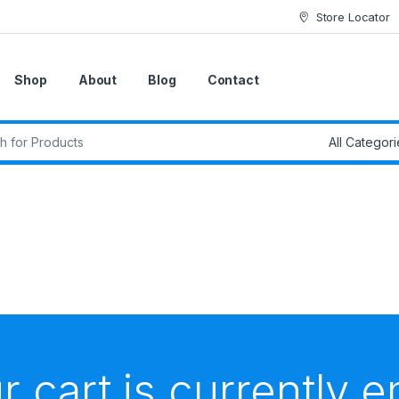
Store Locator
Shop
About
Blog
Contact
r cart is currently 