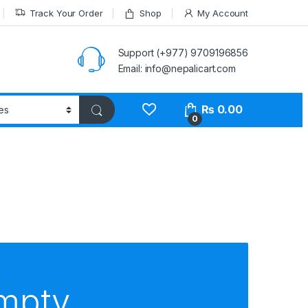
Track Your Order
Shop
My Account
Support (+977) 9709196856
Email: info@nepalicart.com
₨
0.00
0
empty.